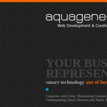
YOUR BUS
REPRESEN
smart technology
out of bo
Cooperate with Client, Maintaining Constan
Understanding Client's Business and Needs, 