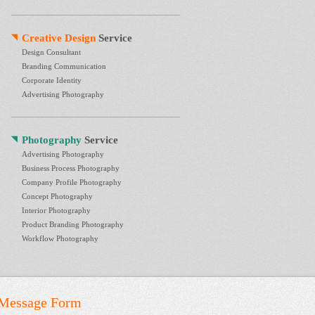
Creative Design
Service
Design Consultant
Branding Communication
Corporate Identity
Advertising Photography
Photography
Service
Advertising Photography
Business Process Photography
Company Profile Photography
Concept Photography
Interior Photography
Product Branding Photography
Workflow Photography
Message Form