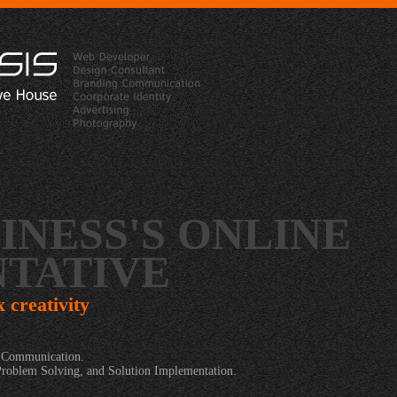
INESS'S ONLINE
TATIVE
x creativity
t Communication.
Problem Solving, and Solution Implementation.