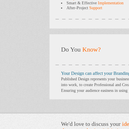
Smart & Effective
Implementation
After-Project
Support
Do You
Know?
Your Design can affect your Brandin
Published Design represents your busines
into work, to create Professional and Cre
Ensuring your audience easiness in using
We'd love to discuss your
ide