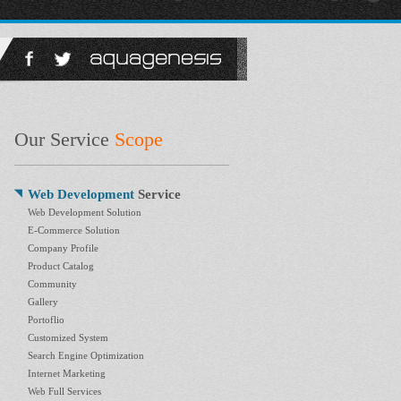
Our Service
Scope
Web Development
Service
Web Development Solution
E-Commerce Solution
Company Profile
Product Catalog
Community
Gallery
Portoflio
Customized System
Search Engine Optimization
Internet Marketing
Web Full Services