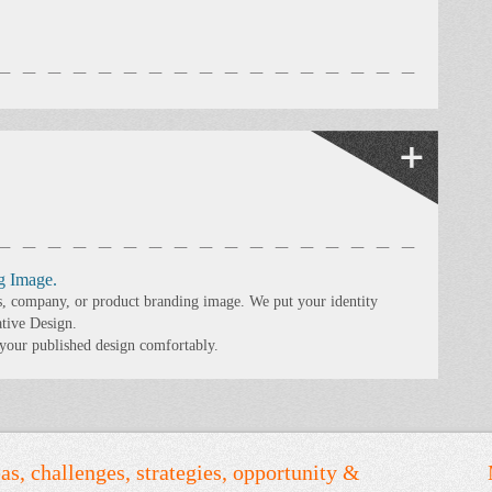
g Image.
s, company, or product branding image. We put your identity
ative Design.
 your published design comfortably.
as, challenges, strategies, opportunity &