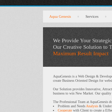
Aqua Genesis
♦
Services
♦
We Provide Your Strategic
Our Creative Solution to 
Maximum Result Impact
AquaGenesis is a Web Design & Developme
create Business Oriented Design for websi
Our Solution provides Innovative, Attrac
business to win New Market. Our quality
The Professional Team at AquaGenesis do 
Problem and Needs
Analysis
& Unders
Cooperate
with Client to create a Eff