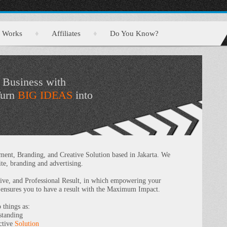
Works
♦
Affiliates
♦
Do You Know?
 Business with
Turn
BIG IDEAS
into
nt, Branding, and Creative Solution based in Jakarta. We
te, branding and advertising.
tive, and Professional Result, in which empowering your
 ensures you to have a result with the Maximum Impact.
things as:
tanding
ective
Solution